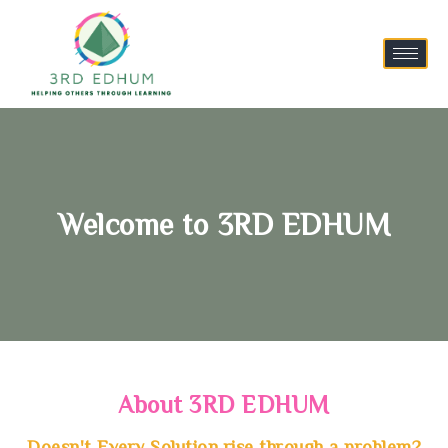
Welcome to 3RD EDHUM
About 3RD EDHUM
Doesn't Every Solution rise through a problem?