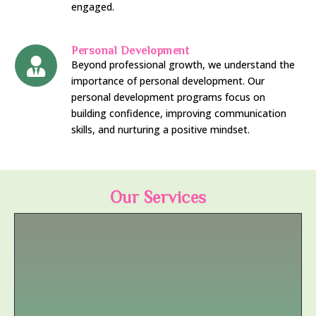
engaged.
Personal Development
Beyond professional growth, we understand the
importance of personal development. Our
personal development programs focus on
building confidence, improving communication
skills, and nurturing a positive mindset.
Our Services