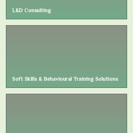
L&D Consulting
Soft Skills & Behavioural Training Solutions