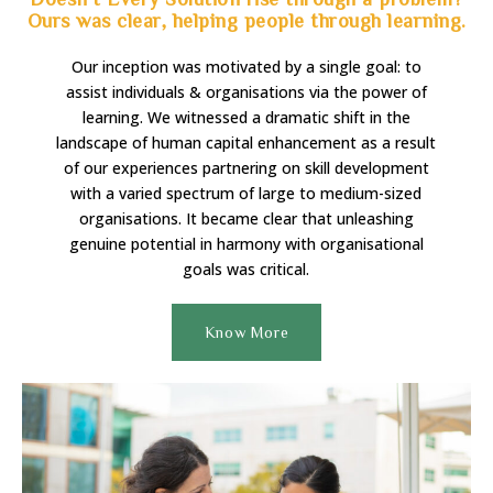
Ours was clear, helping people through learning.
Our inception was motivated by a single goal: to
assist individuals & organisations via the power of
learning. We witnessed a dramatic shift in the
landscape of human capital enhancement as a result
of our experiences partnering on skill development
with a varied spectrum of large to medium-sized
organisations. It became clear that unleashing
genuine potential in harmony with organisational
goals was critical.
Know More