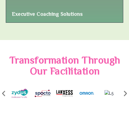
Executive Coaching Solutions
Transformation Through
Our Facilitation