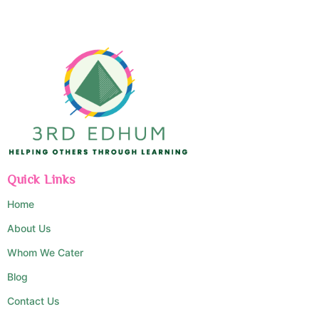
Quick Links
Home
About Us
Whom We Cater
Blog
Contact Us