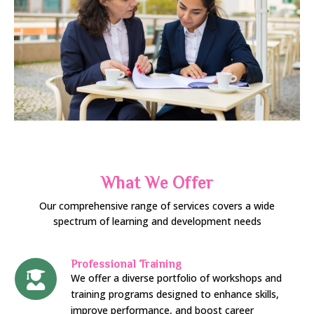
What We Offer
Our comprehensive range of services covers a wide
spectrum of learning and development needs
Professional Training
We offer a diverse portfolio of workshops and
training programs designed to enhance skills,
improve performance, and boost career