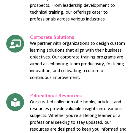
prospects. From leadership development to
technical training, our offerings cater to
professionals across various industries.
Corporate Solutions
We partner with organizations to design custom
learning solutions that align with their business
objectives. Our corporate training programs are
aimed at enhancing team productivity, fostering
innovation, and cultivating a culture of
continuous improvement.
Educational Resources
Our curated collection of e-books, articles, and
resources provide valuable insights into various
subjects. Whether you're a lifelong learner or a
professional seeking to stay updated, our
resources are designed to keep you informed and