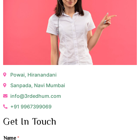
Powai, Hiranandani
Sanpada, Navi Mumbai
info@3rdedhum.com
+91 9967399069
Get In Touch
Name
*