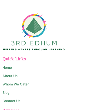
Quick Links
Home
About Us
Whom We Cater
Blog
Contact Us