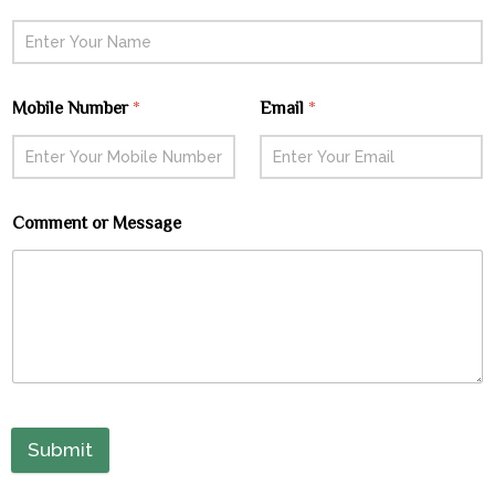
Mobile Number
*
Email
*
Comment or Message
Submit