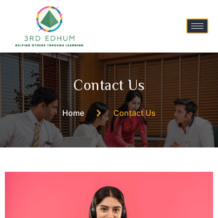
Contact Us
Home
Contact Us