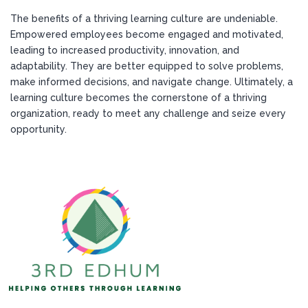
The benefits of a thriving learning culture are undeniable.
Empowered employees become engaged and motivated,
leading to increased productivity, innovation, and
adaptability. They are better equipped to solve problems,
make informed decisions, and navigate change. Ultimately, a
learning culture becomes the cornerstone of a thriving
organization, ready to meet any challenge and seize every
opportunity.