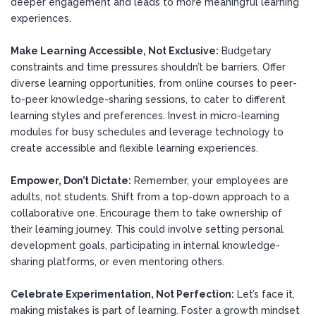
deeper engagement and leads to more meaningful learning
experiences.
Make Learning Accessible, Not Exclusive:
Budgetary
constraints and time pressures shouldn’t be barriers. Offer
diverse learning opportunities, from online courses to peer-
to-peer knowledge-sharing sessions, to cater to different
learning styles and preferences. Invest in micro-learning
modules for busy schedules and leverage technology to
create accessible and flexible learning experiences.
Empower, Don’t Dictate:
Remember, your employees are
adults, not students. Shift from a top-down approach to a
collaborative one. Encourage them to take ownership of
their learning journey. This could involve setting personal
development goals, participating in internal knowledge-
sharing platforms, or even mentoring others.
Celebrate Experimentation, Not Perfection:
Let’s face it,
making mistakes is part of learning. Foster a growth mindset