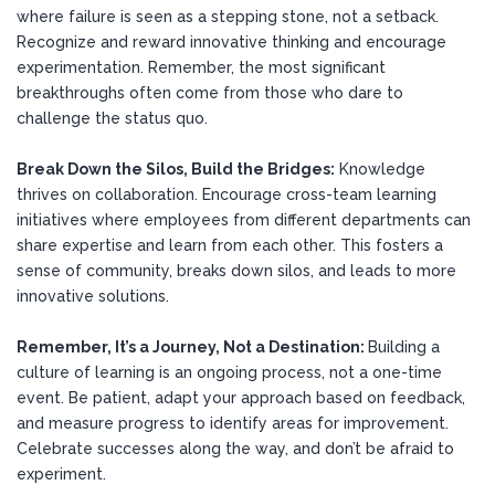
where failure is seen as a stepping stone, not a setback.
Recognize and reward innovative thinking and encourage
experimentation. Remember, the most significant
breakthroughs often come from those who dare to
challenge the status quo.
Break Down the Silos, Build the Bridges:
Knowledge
thrives on collaboration. Encourage cross-team learning
initiatives where employees from different departments can
share expertise and learn from each other. This fosters a
sense of community, breaks down silos, and leads to more
innovative solutions.
Remember, It’s a Journey, Not a Destination:
Building a
culture of learning is an ongoing process, not a one-time
event. Be patient, adapt your approach based on feedback,
and measure progress to identify areas for improvement.
Celebrate successes along the way, and don’t be afraid to
experiment.