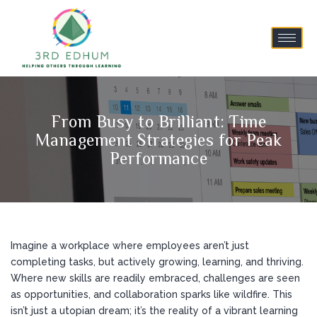
From Busy to Brilliant: Time
Management Strategies for Peak
Performance
Imagine a workplace where employees aren’t just
completing tasks, but actively growing, learning, and thriving.
Where new skills are readily embraced, challenges are seen
as opportunities, and collaboration sparks like wildfire. This
isn’t just a utopian dream; it’s the reality of a vibrant learning