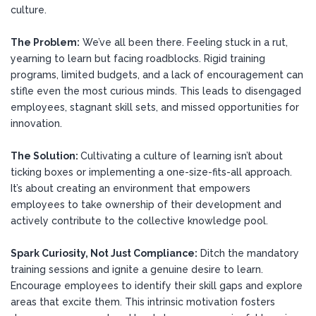
culture.
The Problem:
We’ve all been there. Feeling stuck in a rut,
yearning to learn but facing roadblocks. Rigid training
programs, limited budgets, and a lack of encouragement can
stifle even the most curious minds. This leads to disengaged
employees, stagnant skill sets, and missed opportunities for
innovation.
The Solution:
Cultivating a culture of learning isn’t about
ticking boxes or implementing a one-size-fits-all approach.
It’s about creating an environment that empowers
employees to take ownership of their development and
actively contribute to the collective knowledge pool.
Spark Curiosity, Not Just Compliance:
Ditch the mandatory
training sessions and ignite a genuine desire to learn.
Encourage employees to identify their skill gaps and explore
areas that excite them. This intrinsic motivation fosters