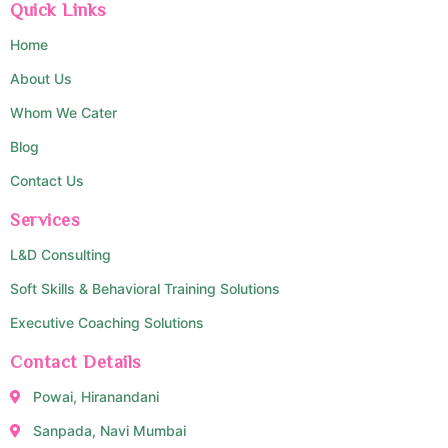
Quick Links
Home
About Us
Whom We Cater
Blog
Contact Us
Services
L&D Consulting
Soft Skills & Behavioral Training Solutions
Executive Coaching Solutions
Contact Details
Powai, Hiranandani
Sanpada, Navi Mumbai